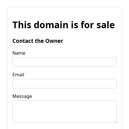
This domain is for sale
Contact the Owner
Name
Email
Message